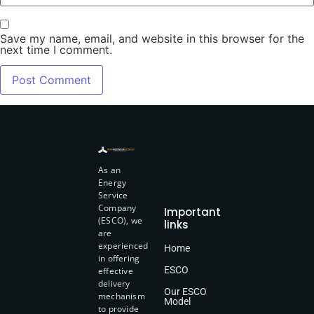
Save my name, email, and website in this browser for the
next time I comment.
As an
Energy
Service
Company
Important
(ESCO), we
links
are
experienced
Home
in offering
ESCO
effective
delivery
Our ESCO
mechanism
Model
to provide