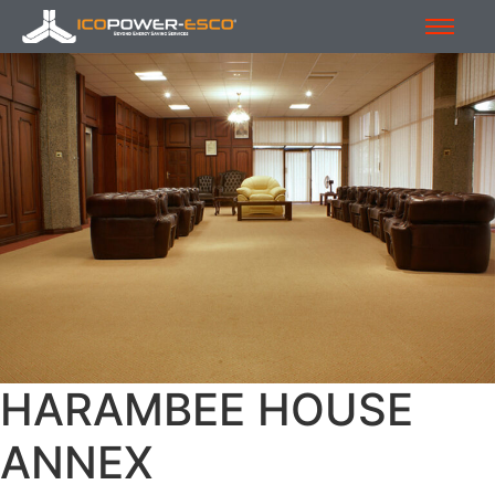
HARAMBEE HOUSE
ANNEX