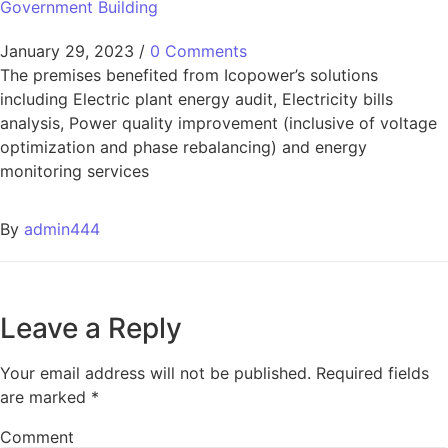
Government Building
January 29, 2023
/
0 Comments
The premises benefited from Icopower’s solutions
including Electric plant energy audit, Electricity bills
analysis, Power quality improvement (inclusive of voltage
optimization and phase rebalancing) and energy
monitoring services
By
admin444
Leave a Reply
Your email address will not be published.
Required fields
are marked
*
Comment