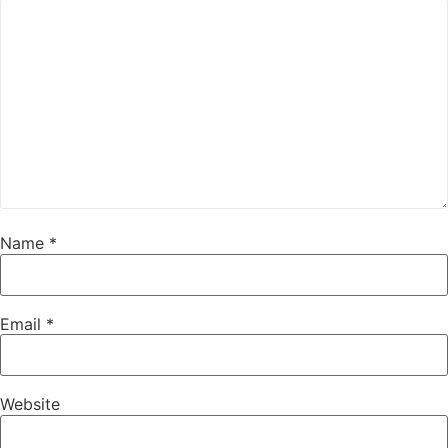
Name
*
Email
*
Website