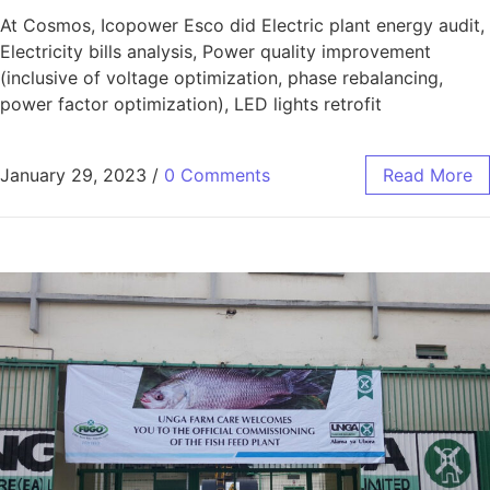
At Cosmos, Icopower Esco did Electric plant energy audit,
Electricity bills analysis, Power quality improvement
(inclusive of voltage optimization, phase rebalancing,
power factor optimization), LED lights retrofit
January 29, 2023
/
0 Comments
Read More