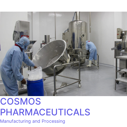
COSMOS
PHARMACEUTICALS
Manufacturing and Processing