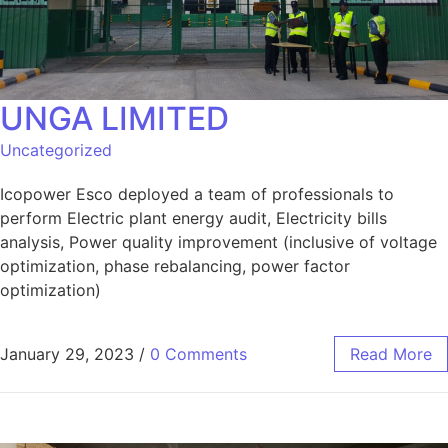
UNGA LIMITED
Uncategorized
Icopower Esco deployed a team of professionals to
perform Electric plant energy audit, Electricity bills
analysis, Power quality improvement (inclusive of voltage
optimization, phase rebalancing, power factor
optimization)
January 29, 2023
/
0 Comments
Read More