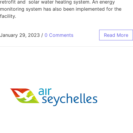
retrofit and solar water heating system. An energy
monitoring system has also been implemented for the
facility.
January 29, 2023
/
0 Comments
Read More