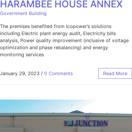
HARAMBEE HOUSE ANNEX
Government Building
The premises benefited from Icopower’s solutions
including Electric plant energy audit, Electricity bills
analysis, Power quality improvement (inclusive of voltage
optimization and phase rebalancing) and energy
monitoring services
January 29, 2023
/
0 Comments
Read More