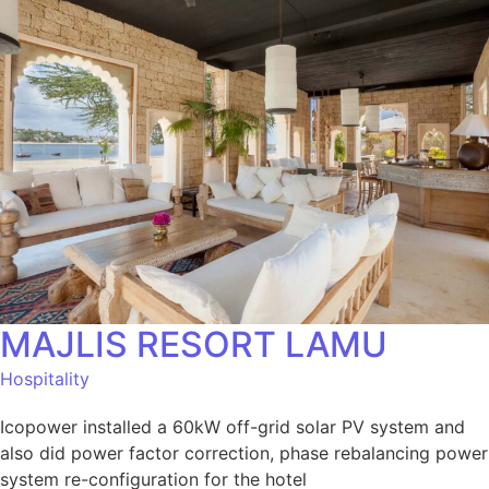
MAJLIS RESORT LAMU
Hospitality
Icopower installed a 60kW off-grid solar PV system and
also did power factor correction, phase rebalancing power
system re-configuration for the hotel