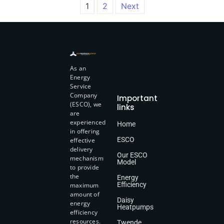
1
2
Next
As an
Energy
Service
Company
Important
(ESCO), we
links
are
experienced
Home
in offering
ESCO
effective
delivery
Our ESCO
mechanism
Model
to provide
the
Energy
Efficiency
maximum
amount of
Daisy
energy
Heatpumps
efficiency
resources.
Twende