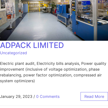
ADPACK LIMITED
Uncategorized
Electric plant audit, Electricity bills analysis, Power quality
improvement (inclusive of voltage optimization, phase
rebalancing, power factor optimization, compressed air
system optimizers)
January 29, 2023
/
0 Comments
Read More