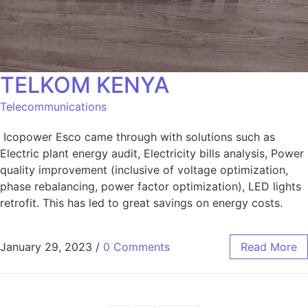
TELKOM KENYA
Telecommunications
Icopower Esco came through with solutions such as
Electric plant energy audit, Electricity bills analysis, Power
quality improvement (inclusive of voltage optimization,
phase rebalancing, power factor optimization), LED lights
retrofit. This has led to great savings on energy costs.
January 29, 2023
/
0 Comments
Read More