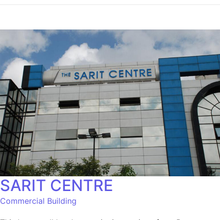
SARIT CENTRE
Commercial Building