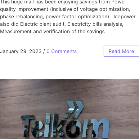
This huge mall has been enjoying savings from Power
quality improvement (inclusive of voltage optimization,
phase rebalancing, power factor optimization). Icopower
also did Electric plant audit, Electricity bills analysis,
Measurement and verification of the savings
January 29, 2023
/
0 Comments
Read More