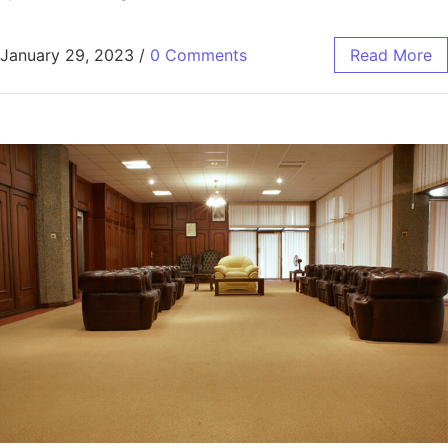
January 29, 2023
/
0 Comments
Read More