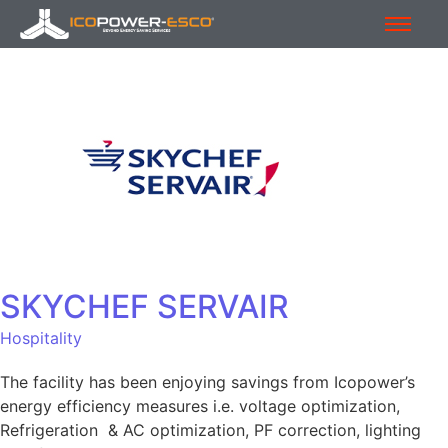
SKYCHEF SERVAIR
Hospitality
The facility has been enjoying savings from Icopower’s
energy efficiency measures i.e. voltage optimization,
Refrigeration & AC optimization, PF correction, lighting