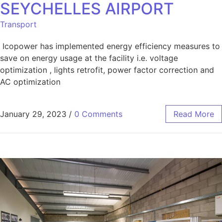
SEYCHELLES AIRPORT
Transport
Icopower has implemented energy efficiency measures to
save on energy usage at the facility i.e. voltage
optimization , lights retrofit, power factor correction and
AC optimization
January 29, 2023
/
0 Comments
Read More