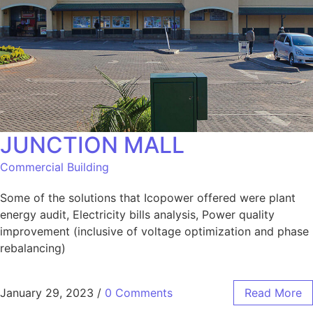
JUNCTION MALL
Commercial Building
Some of the solutions that Icopower offered were plant
energy audit, Electricity bills analysis, Power quality
improvement (inclusive of voltage optimization and phase
rebalancing)
January 29, 2023
/
0 Comments
Read More