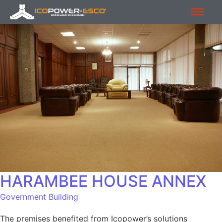
HARAMBEE HOUSE ANNEX
Government Building
The premises benefited from Icopower’s solutions