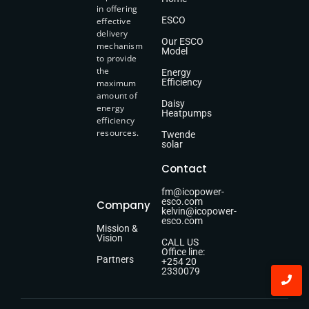
in offering
ESCO
effective
delivery
Our ESCO
mechanism
Model
to provide
the
Energy
Efficiency
maximum
amount of
Daisy
energy
Heatpumps
efficiency
resources.
Twende
solar
Contact
fm@icopower-
esco.com
Company
kelvin@icopower-
esco.com
Mission &
Vision
CALL US
Office line:
Partners
+254 20
2330079