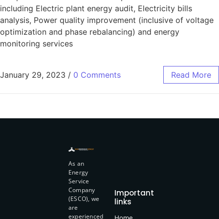
including Electric plant energy audit, Electricity bills
analysis, Power quality improvement (inclusive of voltage
optimization and phase rebalancing) and energy
monitoring services
January 29, 2023
/
0 Comments
Read More
As an
Energy
Service
Company
Important
(ESCO), we
links
are
experienced
Home